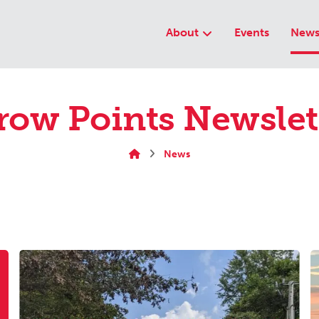
About
Events
New
row Points Newslet
News