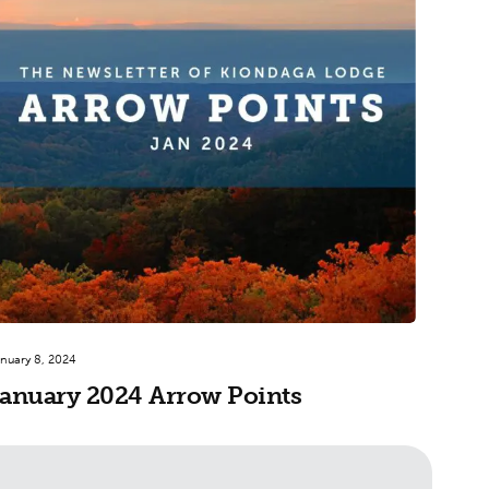
nuary 8, 2024
anuary 2024 Arrow Points