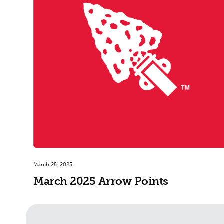
March 25, 2025
March 2025 Arrow Points