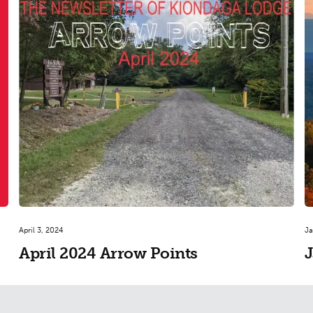
April 3, 2024
Ja
April 2024 Arrow Points
J