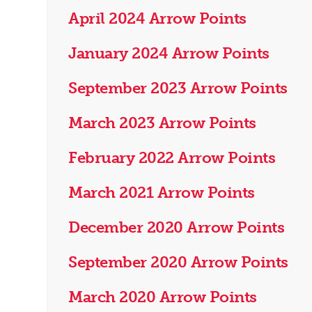
April 2024 Arrow Points
January 2024 Arrow Points
September 2023 Arrow Points
March 2023 Arrow Points
February 2022 Arrow Points
March 2021 Arrow Points
December 2020 Arrow Points
September 2020 Arrow Points
March 2020 Arrow Points