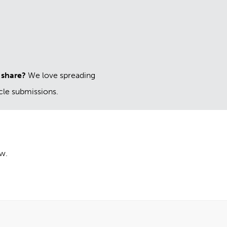
 share?
We love spreading
icle submissions.
ow.