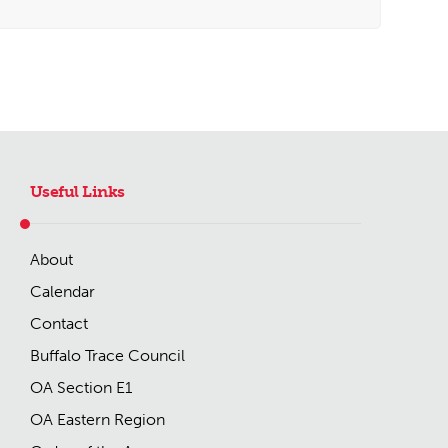
Useful Links
About
Calendar
Contact
Buffalo Trace Council
OA Section E1
OA Eastern Region