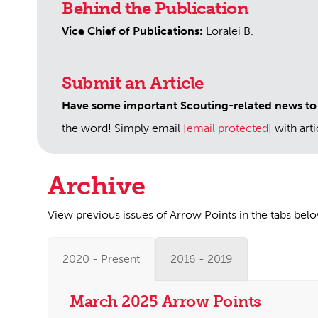
Behind the Publication
Vice Chief of Publications:
Loralei B.
Submit an Article
Have some important Scouting-related news to
the word! Simply email
[email protected]
with art
Archive
View previous issues of Arrow Points in the tabs bel
2020 - Present
2016 - 2019
March 2025 Arrow Points