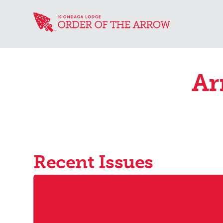
Ar
Recent Issues