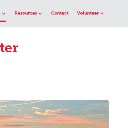
s
Resources
Contact
Volunteer
ter