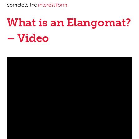
complete the
interest form
.
What is an Elangomat?
– Video