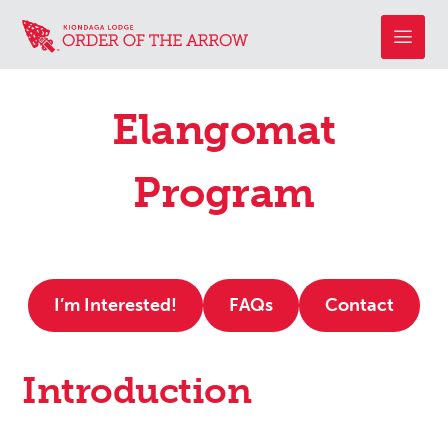
Elangomat
Program
I’m Interested!
FAQs
Contact
Introduction