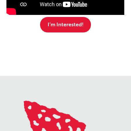
I’m Interested!