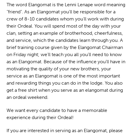
The word Elangomat is the Lenni Lenape word meaning
“friend”. As an Elangomat you’ll be responsible for a
crew of 8-10 candidates whom you’ll work with during
their Ordeal. You will spend most of the day with your
clan, setting an example of brotherhood, cheerfulness,
and service, which the candidates learn through you. A
brief training course given by the Elangomat Chairman
on Friday night; we’ll teach you all you’ll need to know
as an Elangomat. Because of the influence you’ll have in
motivating the quality of your new brothers, your
service as an Elangomat is one of the most important
and rewarding things you can do in the lodge. You also
get a free shirt when you serve as an elangomat during
an ordeal weekend.
We want every candidate to have a memorable
experience during their Ordeal!
If you are interested in serving as an Elangomat, please