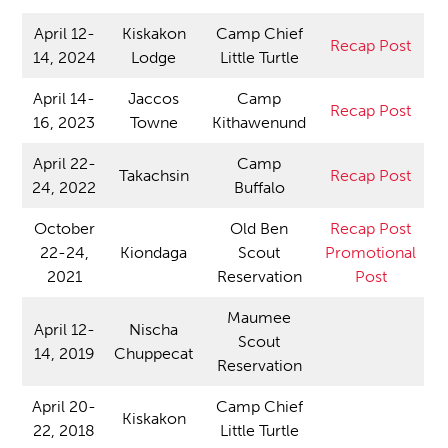
April 12-
Kiskakon
Camp Chief
Recap Post
14, 2024
Lodge
Little Turtle
April 14-
Jaccos
Camp
Recap Post
16, 2023
Towne
Kithawenund
April 22-
Camp
Takachsin
Recap Post
24, 2022
Buffalo
October
Old Ben
Recap Post
22-24,
Kiondaga
Scout
Promotional
2021
Reservation
Post
Maumee
April 12-
Nischa
Scout
14, 2019
Chuppecat
Reservation
April 20-
Camp Chief
Kiskakon
22, 2018
Little Turtle