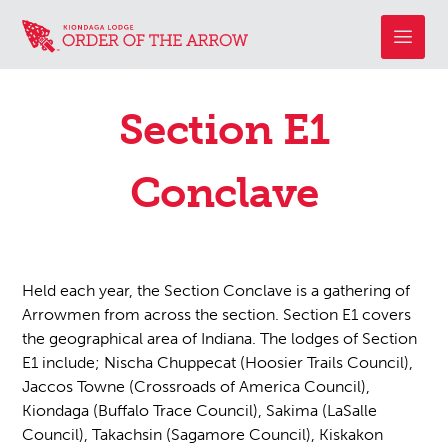
Section E1
Conclave
Held each year, the Section Conclave is a gathering of
Arrowmen from across the section. Section E1 covers
the geographical area of Indiana. The lodges of Section
E1 include; Nischa Chuppecat (Hoosier Trails Council),
Jaccos Towne (Crossroads of America Council),
Kiondaga (Buffalo Trace Council), Sakima (LaSalle
Council), Takachsin (Sagamore Council), Kiskakon