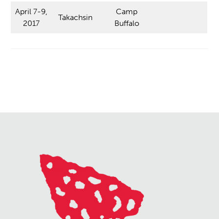
April 7-9,
Camp
Takachsin
2017
Buffalo