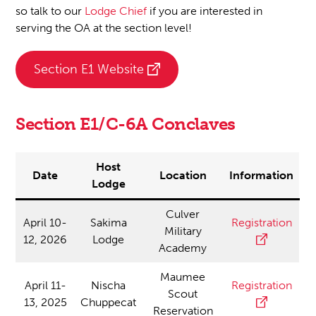
so talk to our
Lodge Chief
if you are interested in
serving the OA at the section level!
Section E1 Website
Section E1/C-6A Conclaves
Host
Date
Location
Information
Lodge
Culver
April 10-
Sakima
Registration
Military
12, 2026
Lodge
Academy
Maumee
April 11-
Nischa
Registration
Scout
13, 2025
Chuppecat
Reservation