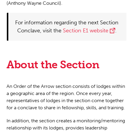
(Anthony Wayne Council).
For information regarding the next Section
Conclave, visit the
Section E1 website
.
About the Section
An Order of the Arrow section consists of lodges within
a geographic area of the region. Once every year,
representatives of lodges in the section come together
for a conclave to share in fellowship, skills, and training.
In addition, the section creates a monitoring/mentoring
relationship with its lodges, provides leadership