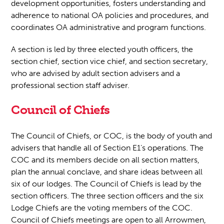
development opportunities, fosters understanding and
adherence to national OA policies and procedures, and
coordinates OA administrative and program functions.
A section is led by three elected youth officers, the
section chief, section vice chief, and section secretary,
who are advised by adult section advisers and a
professional section staff adviser.
Council of Chiefs
The Council of Chiefs, or COC, is the body of youth and
advisers that handle all of Section E1’s operations. The
COC and its members decide on all section matters,
plan the annual conclave, and share ideas between all
six of our lodges. The Council of Chiefs is lead by the
section officers. The three section officers and the six
Lodge Chiefs are the voting members of the COC.
Council of Chiefs meetings are open to all Arrowmen,