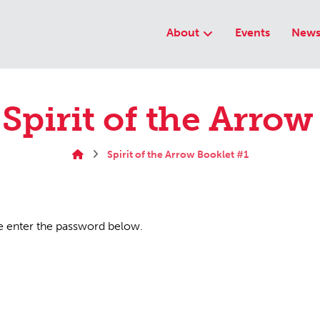
About
Events
New
 Spirit of the Arrow
Spirit of the Arrow Booklet #1
se enter the password below.