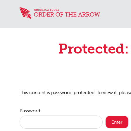
Protected:
This content is password-protected. To view it, plea
Password: