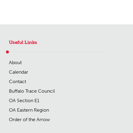
Useful Links
About
Calendar
Contact
Buffalo Trace Council
OA Section E1
OA Eastern Region
Order of the Arrow