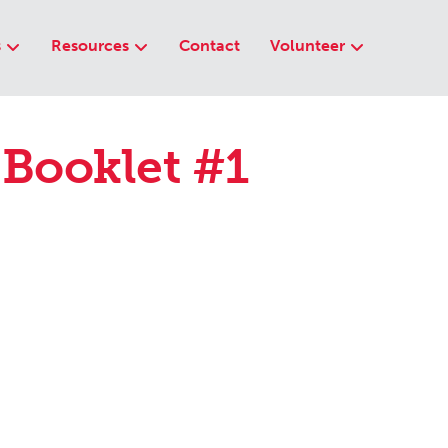
s
Resources
Contact
Volunteer
 Booklet #1