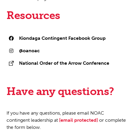
Resources
Kiondaga Contingent Facebook Group
@oanoac
National Order of the Arrow Conference
Have any questions?
If you have any questions, please email NOAC
contingent leadership at
[email protected]
or complete
the form below.