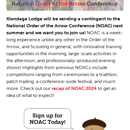
Kiondaga Lodge will be sending a contingent to the
National Order of the Arrow Conference (NOAC) next
summer and we want you to join us!
NOAC is a week-
long experience unlike any other in the Order of the
Arrow, and Scouting in general, with innovative training
opportunities in the morning, large-scale activities in
the afternoon, and professionally-produced evening
shows! Highlights from previous NOACs include
competitions ranging from ceremonies to a triathlon,
patch trading, a conference-wide festival, and much
more. Check out our
recap of NOAC 2024
to get an
idea of what to expect!