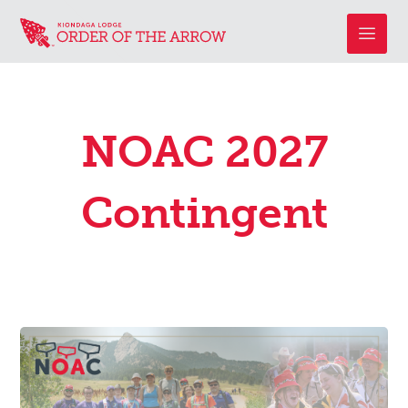
NOAC 2027
Contingent