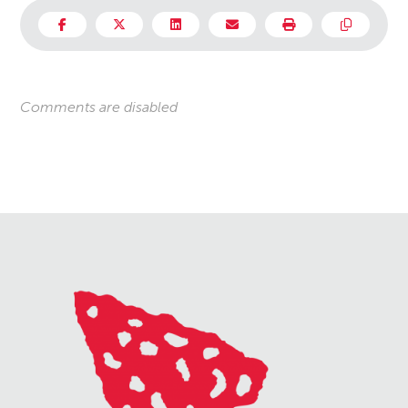
Comments are disabled