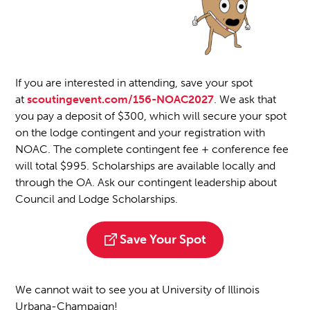
If you are interested in attending, save your spot
at
scoutingevent.com/156-NOAC2027
. We ask that
you pay a deposit of $300, which will secure your spot
on the lodge contingent and your registration with
NOAC. The complete contingent fee + conference fee
will total $995. Scholarships are available locally and
through the OA. Ask our contingent leadership about
Council and Lodge Scholarships.
Save Your Spot
We cannot wait to see you at University of Illinois
Urbana-Champaign!