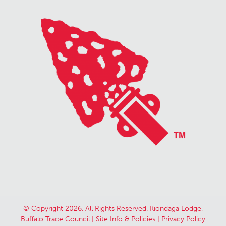
© Copyright 2026. All Rights Reserved. Kiondaga Lodge,
Buffalo Trace Council |
Site Info & Policies
|
Privacy Policy