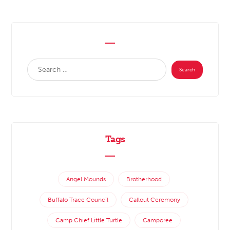
Tags
Angel Mounds
Brotherhood
Buffalo Trace Council
Callout Ceremony
Camp Chief Little Turtle
Camporee