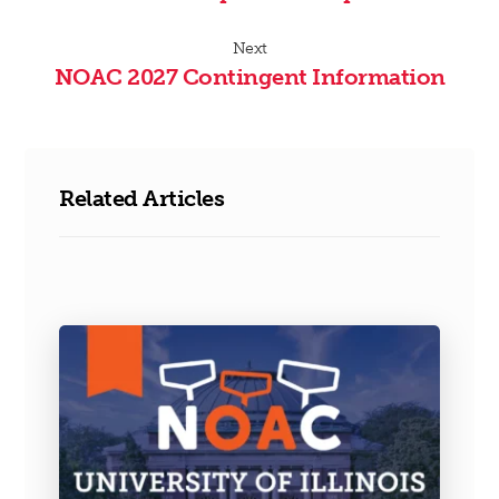
Next
NOAC 2027 Contingent Information
Related Articles