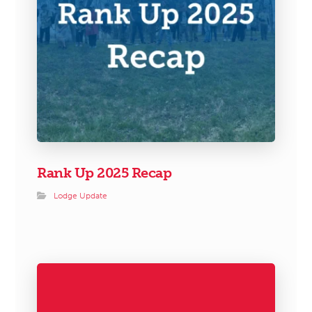
Rank Up 2025 Recap
Lodge Update