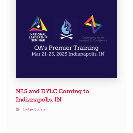
NLS and DYLC Coming to
Indianapolis, IN
Lodge Update