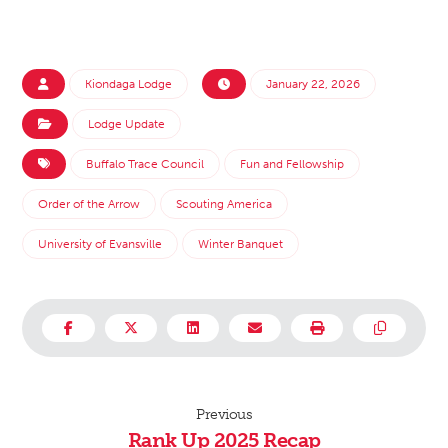
Kiondaga Lodge
January 22, 2026
Lodge Update
Buffalo Trace Council
Fun and Fellowship
Order of the Arrow
Scouting America
University of Evansville
Winter Banquet
Previous
Rank Up 2025 Recap