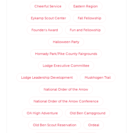
Cheerful Service
Eastern Region
Eykamp Scout Center
Fall Fellowship
Founder's Award
Fun and Fellowship
Halloween Party
Hornady Park/Pike County Fairgrounds
Lodge Executive Committee
Lodge Leadership Development
Muskhogen Trail
National Order of the Arrow
National Order of the Arrow Conference
OA High Adventure
Old Ben Campground
Old Ben Scout Reservation
Ordeal