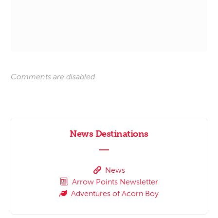
Comments are disabled
News Destinations
News
Arrow Points Newsletter
Adventures of Acorn Boy