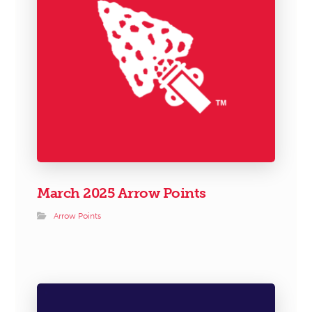
March 2025 Arrow Points
Arrow Points