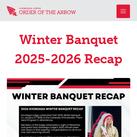
Winter Banquet
2025-2026 Recap