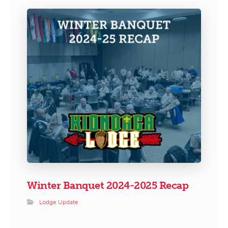
Winter Banquet 2024-2025 Recap
Lodge Update