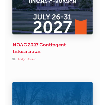
NOAC 2027 Contingent
Information
Lodge Update