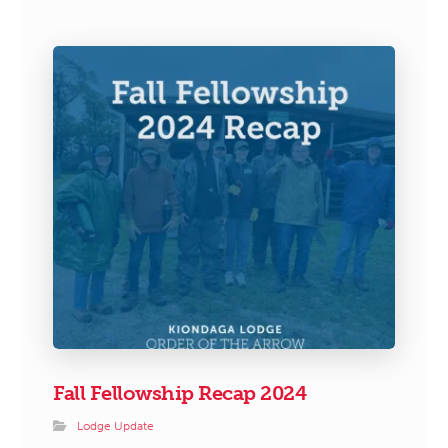
Fall Fellowship Recap 2024
Lodge Update