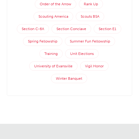
Order of the Arrow
Rank Up
Scouting America
Scouts BSA
Section C-6A
Section Conclave
Section E1
Spring Fellowship
Summer Fun Fellowship
Training
Unit Elections
University of Evansville
Vigil Honor
Winter Banquet