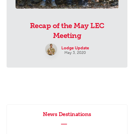
Recap of the May LEC
Meeting
Lodge Update
May 3, 2020
News Destinations