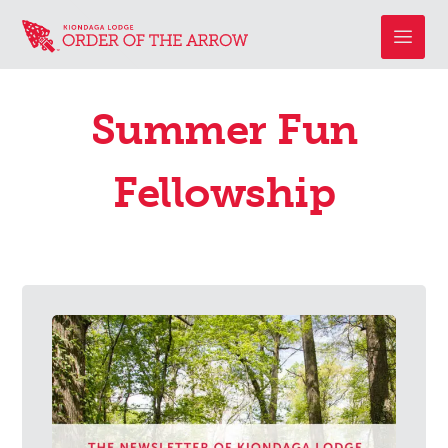
Summer Fun
Fellowship