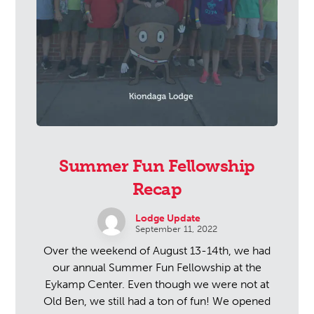
Summer Fun Fellowship
Recap
Lodge Update
September 11, 2022
Over the weekend of August 13-14th, we had
our annual Summer Fun Fellowship at the
Eykamp Center. Even though we were not at
Old Ben, we still had a ton of fun! We opened