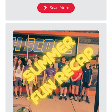
Read More