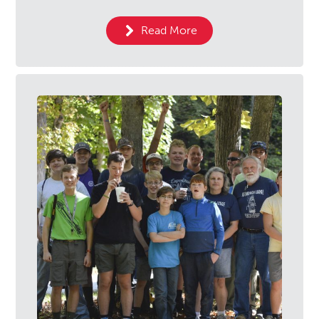
Read More