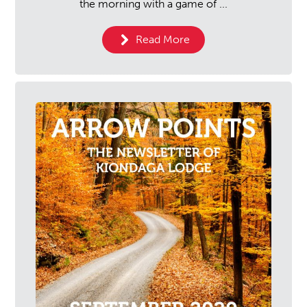
the morning with a game of ...
Read More