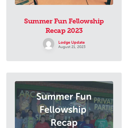
Summer Fun Fellowship
Recap 2023
Lodge Update
August 21, 2023