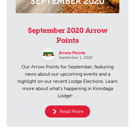
September 2020 Arrow
Points
Arrow Points
September 1, 2020
Our Arrow Points for September, featuring
news about our upcoming events and a
highlight on our recent Lodge Elections. Learn
more about what's happening in Kiondaga
Lodge! ...
Read More