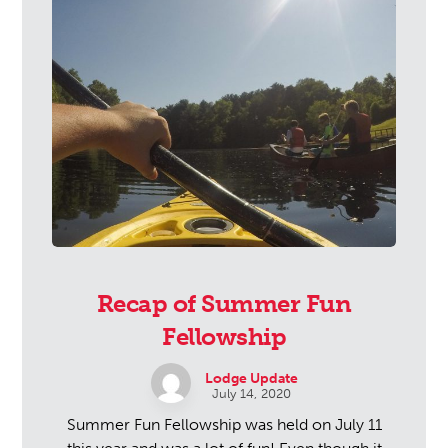
Recap of Summer Fun
Fellowship
Lodge Update
July 14, 2020
Summer Fun Fellowship was held on July 11