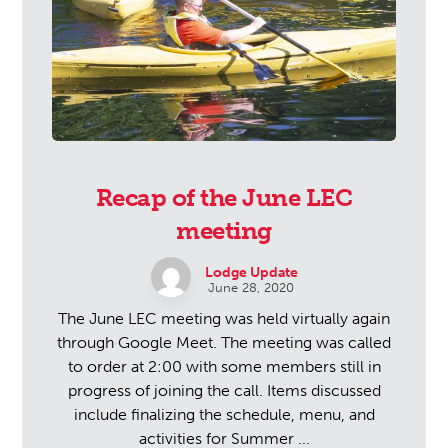
Recap of the June LEC
meeting
Lodge Update
June 28, 2020
The June LEC meeting was held virtually again
through Google Meet. The meeting was called
to order at 2:00 with some members still in
progress of joining the call. Items discussed
include finalizing the schedule, menu, and
activities for Summer ...