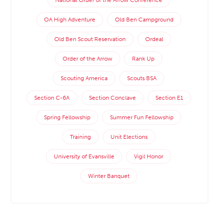
National Order of the Arrow Conference
OA High Adventure
Old Ben Campground
Old Ben Scout Reservation
Ordeal
Order of the Arrow
Rank Up
Scouting America
Scouts BSA
Section C-6A
Section Conclave
Section E1
Spring Fellowship
Summer Fun Fellowship
Training
Unit Elections
University of Evansville
Vigil Honor
Winter Banquet