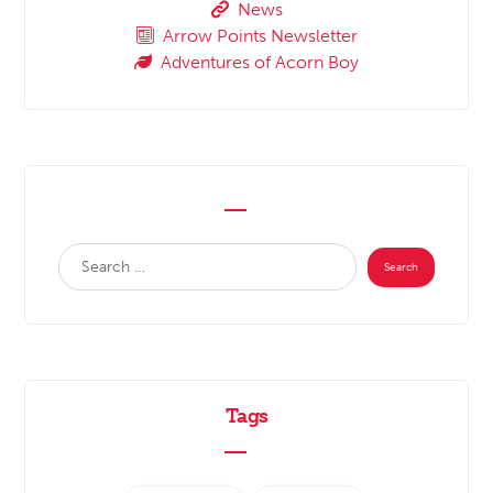
News
Arrow Points Newsletter
Adventures of Acorn Boy
Tags