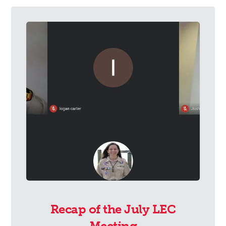
Recap of the July LEC
Meeting