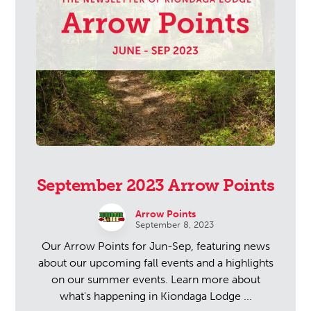
September 2023 Arrow Points
Arrow Points
September 8, 2023
Our Arrow Points for Jun-Sep, featuring news
about our upcoming fall events and a highlights
on our summer events. Learn more about
what's happening in Kiondaga Lodge ...