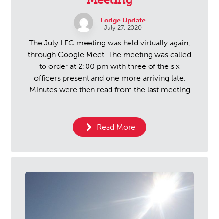
Lodge Update
July 27, 2020
The July LEC meeting was held virtually again,
through Google Meet. The meeting was called
to order at 2:00 pm with three of the six
officers present and one more arriving late.
Minutes were then read from the last meeting
...
Read More