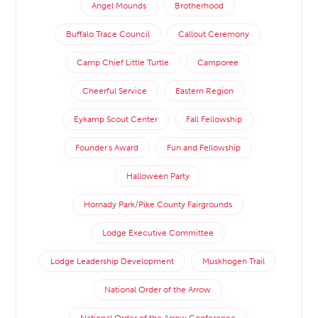
Angel Mounds
Brotherhood
Buffalo Trace Council
Callout Ceremony
Camp Chief Little Turtle
Camporee
Cheerful Service
Eastern Region
Eykamp Scout Center
Fall Fellowship
Founder's Award
Fun and Fellowship
Halloween Party
Hornady Park/Pike County Fairgrounds
Lodge Executive Committee
Lodge Leadership Development
Muskhogen Trail
National Order of the Arrow