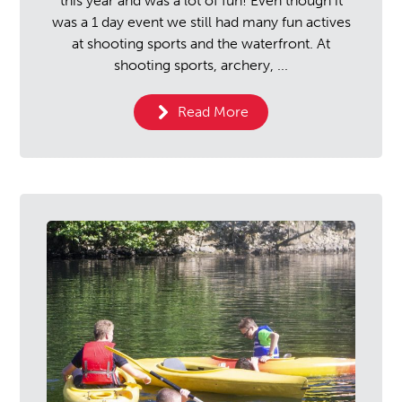
this year and was a lot of fun! Even though it
was a 1 day event we still had many fun actives
at shooting sports and the waterfront. At
shooting sports, archery, ...
Read More