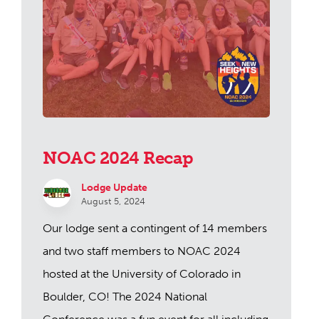
NOAC 2024 Recap
Lodge Update
August 5, 2024
Our lodge sent a contingent of 14 members
and two staff members to NOAC 2024
hosted at the University of Colorado in
Boulder, CO! The 2024 National