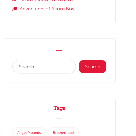
Adventures of Acorn Boy
Tags
Angel Mounds
Brotherhood