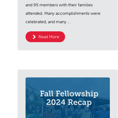
and 95 members with their families
attended. Many accomplishments were
celebrated, and many ...
Read More