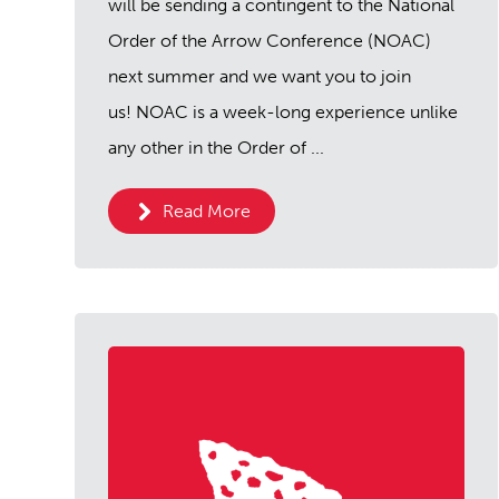
will be sending a contingent to the National
Order of the Arrow Conference (NOAC)
next summer and we want you to join
us! NOAC is a week-long experience unlike
any other in the Order of ...
Read More