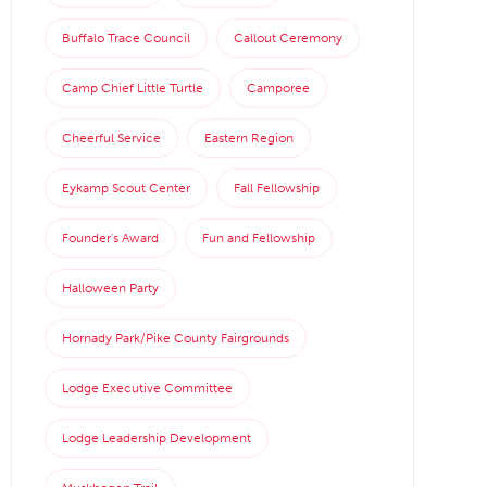
Buffalo Trace Council
Callout Ceremony
Camp Chief Little Turtle
Camporee
Cheerful Service
Eastern Region
Eykamp Scout Center
Fall Fellowship
Founder's Award
Fun and Fellowship
Halloween Party
Hornady Park/Pike County Fairgrounds
Lodge Executive Committee
Lodge Leadership Development