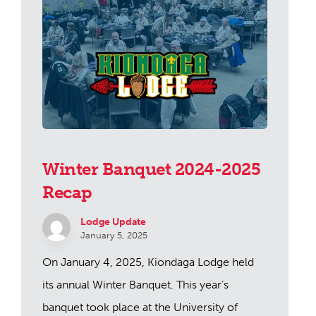
Winter Banquet 2024-2025
Recap
Lodge Update
January 5, 2025
On January 4, 2025, Kiondaga Lodge held
its annual Winter Banquet. This year’s
banquet took place at the University of