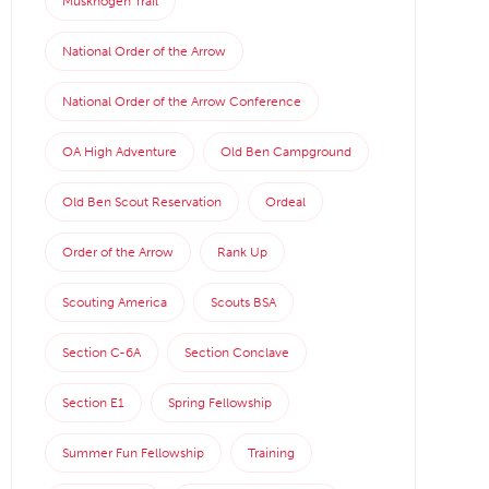
Muskhogen Trail
National Order of the Arrow
National Order of the Arrow Conference
OA High Adventure
Old Ben Campground
Old Ben Scout Reservation
Ordeal
Order of the Arrow
Rank Up
Scouting America
Scouts BSA
Section C-6A
Section Conclave
Section E1
Spring Fellowship
Summer Fun Fellowship
Training