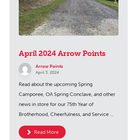
April 2024 Arrow Points
Arrow Points
April 3, 2024
Read about the upcoming Spring
Camporee, OA Spring Conclave, and other
news in store for our 75th Year of
Brotherhood, Cheerfulness, and Service ...
Read More