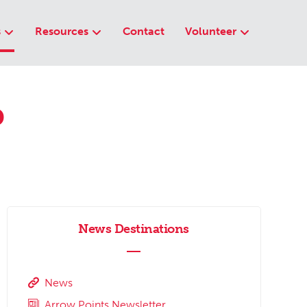
s
Resources
Contact
Volunteer
p
News Destinations
News
Arrow Points Newsletter