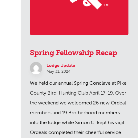
Spring Fellowship Recap
Lodge Update
May 31, 2024
We held our annual Spring Conclave at Pike
County Bird-Hunting Club April 17-19. Over
the weekend we welcomed 26 new Ordeal
members and 19 Brotherhood members
into the lodge while Simon C. kept his vigil.
Ordeals completed their cheerful service ...