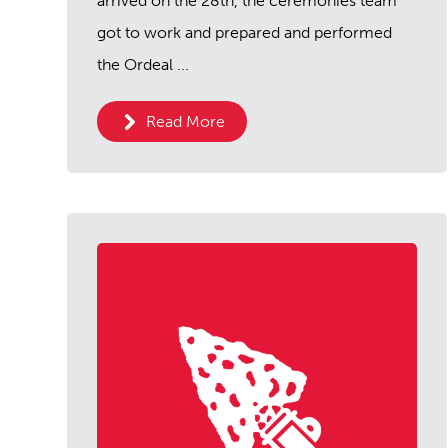
arrived on the 28th, the ceremonies team
got to work and prepared and performed
the Ordeal ...
Read More