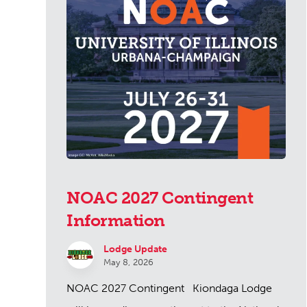
NOAC 2027 Contingent
Information
Lodge Update
May 8, 2026
NOAC 2027 Contingent Kiondaga Lodge