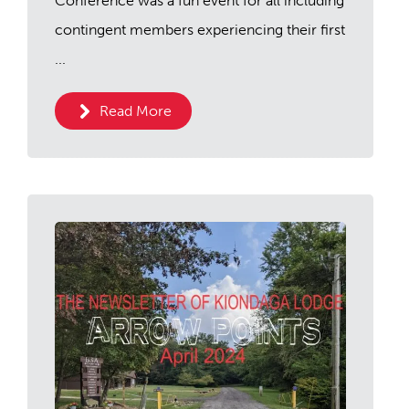
Conference was a fun event for all including
contingent members experiencing their first
...
Read More