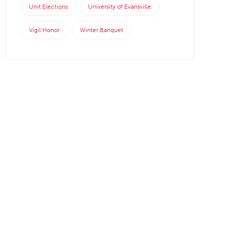
Unit Elections
University of Evansville
Vigil Honor
Winter Banquet