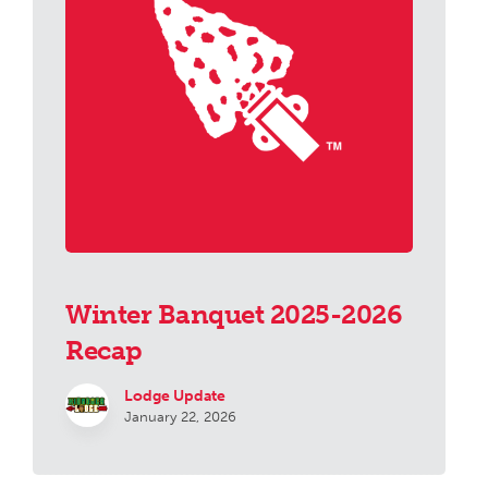
Winter Banquet 2025-2026
Recap
Lodge Update
January 22, 2026