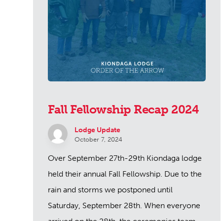
Fall Fellowship Recap 2024
Lodge Update
October 7, 2024
Over September 27th-29th Kiondaga lodge
held their annual Fall Fellowship. Due to the
rain and storms we postponed until
Saturday, September 28th. When everyone