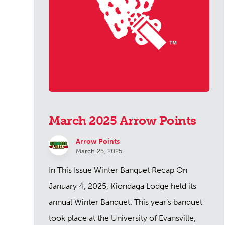
March 2025 Arrow Points
Arrow Points
March 25, 2025
In This Issue Winter Banquet Recap On
January 4, 2025, Kiondaga Lodge held its
annual Winter Banquet. This year’s banquet
took place at the University of Evansville,