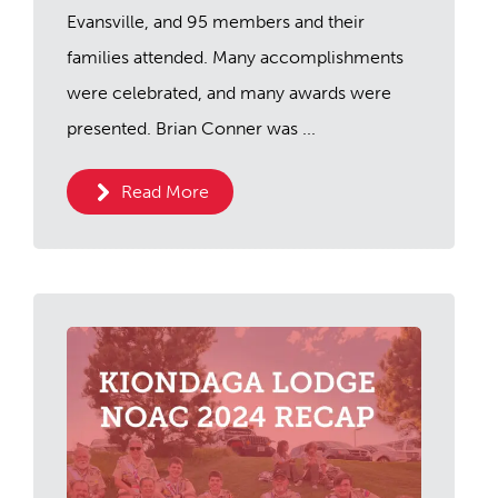
Evansville, and 95 members and their
families attended. Many accomplishments
were celebrated, and many awards were
presented. Brian Conner was ...
Read More