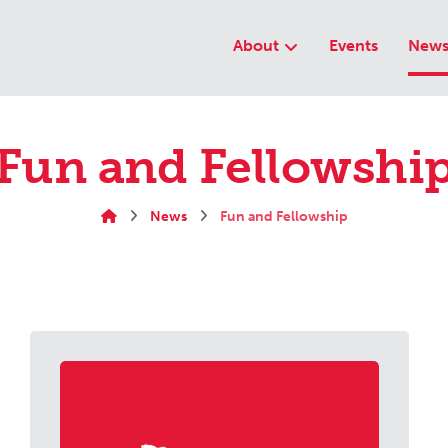
About
Events
New
Fun and Fellowshi
News
Fun and Fellowship