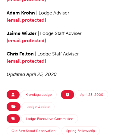
Adam Krohn
| Lodge Adviser
[email protected]
Jaime Wilder
| Lodge Staff Adviser
[email protected]
Chris Felton
| Lodge Staff Adviser
[email protected]
Updated April 25, 2020
Kiondaga Lodge
April 25, 2020
Lodge Update
Lodge Executive Committee
Old Ben Scout Reservation
Spring Fellowship