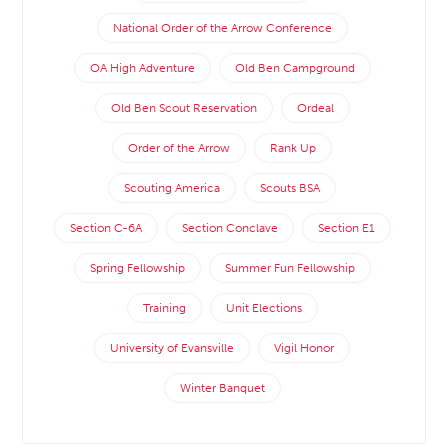
National Order of the Arrow Conference
OA High Adventure
Old Ben Campground
Old Ben Scout Reservation
Ordeal
Order of the Arrow
Rank Up
Scouting America
Scouts BSA
Section C-6A
Section Conclave
Section E1
Spring Fellowship
Summer Fun Fellowship
Training
Unit Elections
University of Evansville
Vigil Honor
Winter Banquet