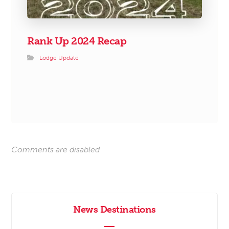
Rank Up 2024 Recap
Lodge Update
Comments are disabled
News Destinations