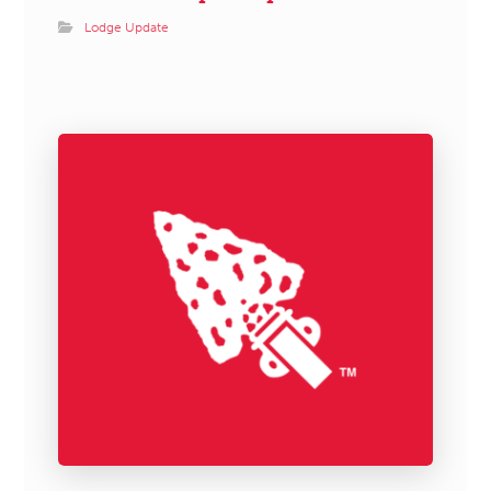
Lodge Update