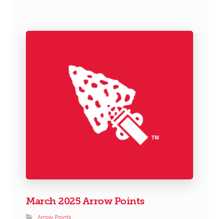
March 2025 Arrow Points
Arrow Points