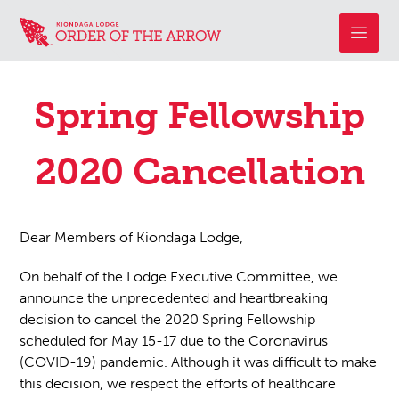
Spring Fellowship
2020 Cancellation
Dear Members of Kiondaga Lodge,
On behalf of the Lodge Executive Committee, we
announce the unprecedented and heartbreaking
decision to cancel the 2020 Spring Fellowship
scheduled for May 15-17 due to the Coronavirus
(COVID-19) pandemic. Although it was difficult to make
this decision, we respect the efforts of healthcare