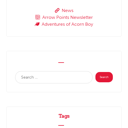
News
Arrow Points Newsletter
Adventures of Acorn Boy
Tags