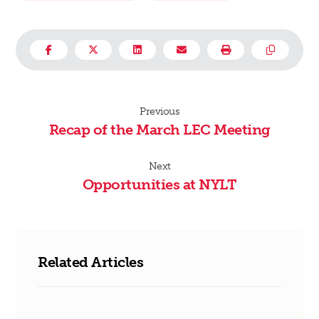
Previous
Recap of the March LEC Meeting
Next
Opportunities at NYLT
Related Articles