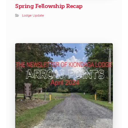
Spring Fellowship Recap
Lodge Update