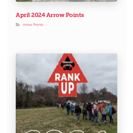
April 2024 Arrow Points
Arrow Points