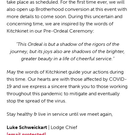
take place as scheduled. For the first time ever, we will
also open up Brotherhood conversion at this event with
more details to come soon. During this uncertain and
concerning time, we are inspired by the words of
Kitchkinet in our Pre-Ordeal Ceremony:
“This Ordeal is but a shadow of the rigors of the
journey, but its joys also are shadows of the brighter,
greater beauty in a life of cheerful service.”
May the words of Kitchkinet guide your actions during
this time. Our hearts are with those affected by COVID-
19 and we express a sincere thank you to those working
throughout this pandemic to mitigate and eventually
stop the spread of the virus.
Stay healthy & live in service until we meet again,
Luke Schweickart
| Lodge Chief
[email protected]