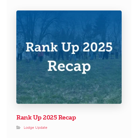
Rank Up 2025 Recap
Lodge Update