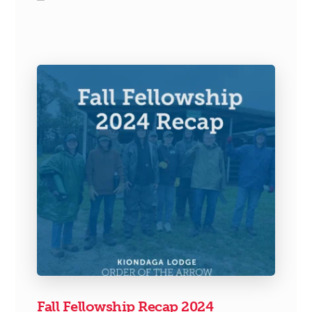
Fall Fellowship Recap 2024