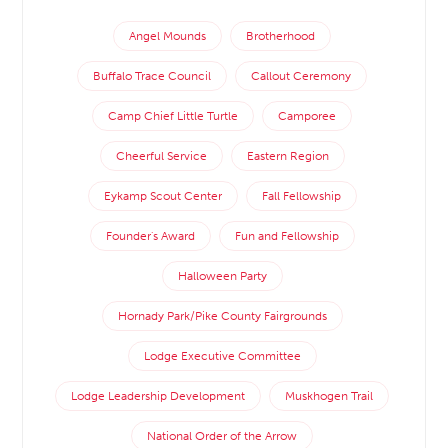
Angel Mounds
Brotherhood
Buffalo Trace Council
Callout Ceremony
Camp Chief Little Turtle
Camporee
Cheerful Service
Eastern Region
Eykamp Scout Center
Fall Fellowship
Founder's Award
Fun and Fellowship
Halloween Party
Hornady Park/Pike County Fairgrounds
Lodge Executive Committee
Lodge Leadership Development
Muskhogen Trail
National Order of the Arrow