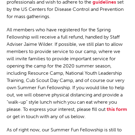
professionals and wish to adhere to the
guidelines
set
by the US Centers for Disease Control and Prevention
for mass gatherings.
All members who have registered for the Spring
Fellowship will receive a full refund, handled by Staff
Adviser Jaime Wilder. If possible, we still plan to allow
members to provide service to our camp, where we
will invite families to provide important service for
opening the camp for the 2020 summer season,
including Resource Camp, National Youth Leadership
Training, Cub Scout Day Camp, and of course our very
own Summer Fun Fellowship. If you would like to help
out, we will observe physical distancing and provide a
“walk-up” style lunch which you can eat where you
please. To express your interest, please fill out
this form
or get in touch with any of us below.
As of right now, our Summer Fun Fellowship is still to