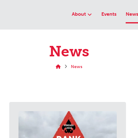
About
Events
New
News
News