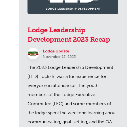
Lodge Leadership
Development 2023 Recap
Lodge Update
November 13, 2023
The 2023 Lodge Leadership Development
(LLD) Lock-In was a fun experience for
everyone in attendance! The youth
members of the Lodge Executive
Committee (LEC) and some members of
the lodge spent the weekend learning about
communicating, goal-setting, and the OA ...