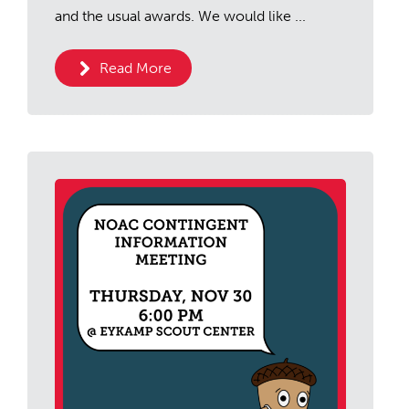
and the usual awards. We would like ...
Read More