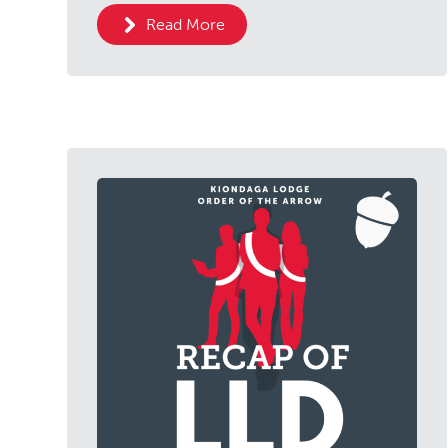
Read More