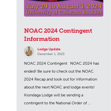
NOAC 2024 Contingent
Information
Lodge Update
December 1, 2023
NOAC 2024 Contingent NOAC 2024 has
ended! Be sure to check out the NOAC
2024 Recap and look out for information
about the next NOAC and lodge events!
Kiondaga Lodge will be sending a
contingent to the National Order of ...