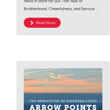
news in store for our 75th Year of
Brotherhood, Cheerfulness, and Service ...
Read More