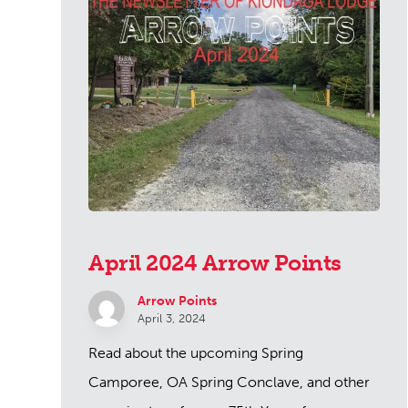
April 2024 Arrow Points
Arrow Points
April 3, 2024
Read about the upcoming Spring
Camporee, OA Spring Conclave, and other