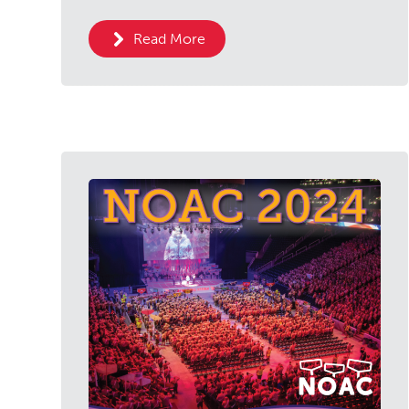
Read More