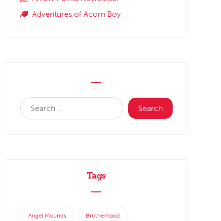
Adventures of Acorn Boy
Tags
Angel Mounds
Brotherhood