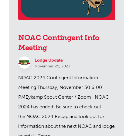
NOAC Contingent Info
Meeting
Lodge Update
November 25, 2023
NOAC 2024 Contingent Information
Meeting Thursday, November 30 6:00
PMEykamp Scout Center / Zoom NOAC
2024 has ended! Be sure to check out
the NOAC 2024 Recap and look out for
information about the next NOAC and lodge
events! There ...