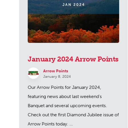
January 2024 Arrow Points
Arrow Points
January 8, 2024
Our Arrow Points for January 2024,
featuring news about last weekend's
Banquet and several upcoming events.
Check out the first Diamond Jubilee issue of
Arrow Points today. ...