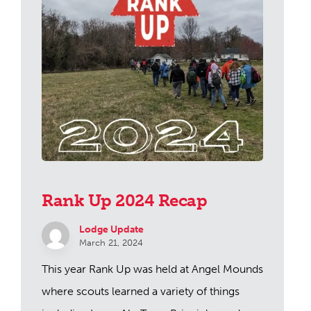
Rank Up 2024 Recap
Lodge Update
March 21, 2024
This year Rank Up was held at Angel Mounds
where scouts learned a variety of things