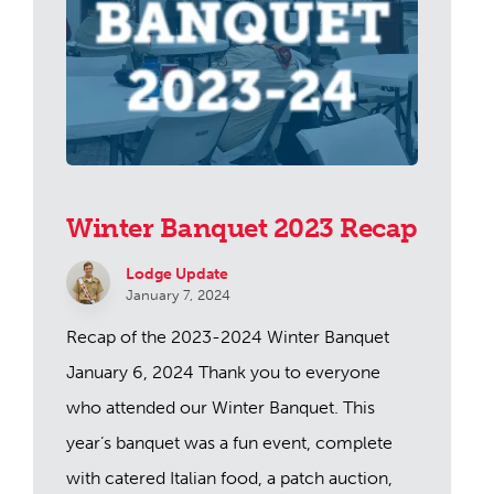
Winter Banquet 2023 Recap
Lodge Update
January 7, 2024
Recap of the 2023-2024 Winter Banquet
January 6, 2024 Thank you to everyone
who attended our Winter Banquet. This
year’s banquet was a fun event, complete
with catered Italian food, a patch auction,