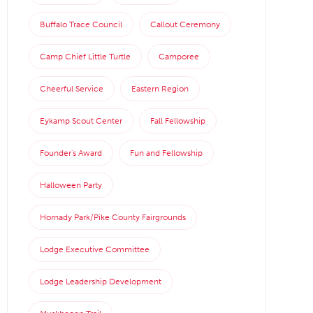
Buffalo Trace Council
Callout Ceremony
Camp Chief Little Turtle
Camporee
Cheerful Service
Eastern Region
Eykamp Scout Center
Fall Fellowship
Founder's Award
Fun and Fellowship
Halloween Party
Hornady Park/Pike County Fairgrounds
Lodge Executive Committee
Lodge Leadership Development