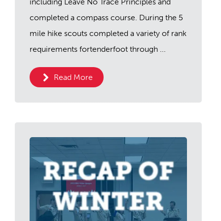
including Leave No Trace Principles and
completed a compass course. During the 5
mile hike scouts completed a variety of rank
requirements fortenderfoot through ...
Read More