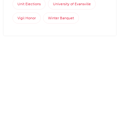
Unit Elections
University of Evansville
Vigil Honor
Winter Banquet