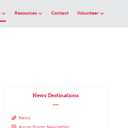
s
Resources
Contact
Volunteer
News Destinations
News
Arrow Points Newsletter