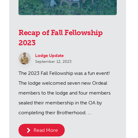
Recap of Fall Fellowship
2023
Lodge Update
September 12, 2023
The 2023 Fall Fellowship was a fun event!
The lodge welcomed seven new Ordeal
members to the lodge and four members
sealed their membership in the OA by
completing their Brotherhood. ...
Read More