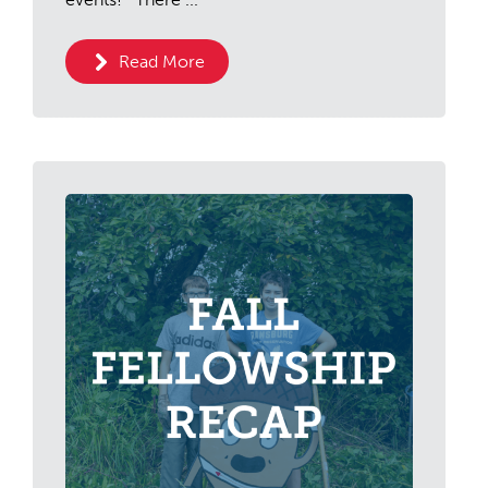
Read More