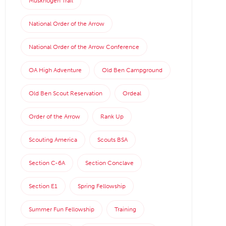
Muskhogen Trail
National Order of the Arrow
National Order of the Arrow Conference
OA High Adventure
Old Ben Campground
Old Ben Scout Reservation
Ordeal
Order of the Arrow
Rank Up
Scouting America
Scouts BSA
Section C-6A
Section Conclave
Section E1
Spring Fellowship
Summer Fun Fellowship
Training