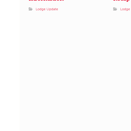
Lodge Update
Lodge