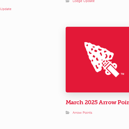
Lodge Update
 Update
March 2025 Arrow Poi
Arrow Points