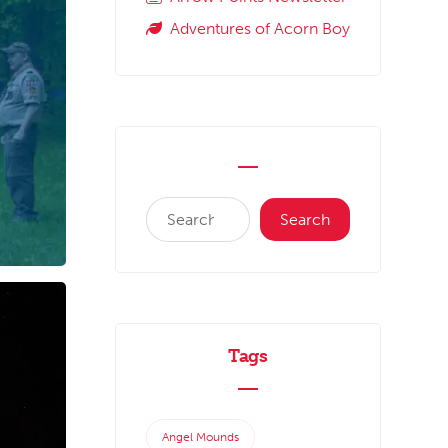
Adventures of Acorn Boy
Tags
Angel Mounds