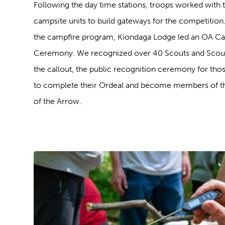
Following the day time stations, troops worked with t
campsite units to build gateways for the competition.
the campfire program, Kiondaga Lodge led an OA Ca
Ceremony. We recognized over 40 Scouts and Scout
the callout, the public recognition ceremony for thos
to complete their Ordeal and become members of t
of the Arrow.