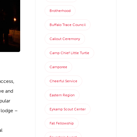
Brotherhood
Buffalo Trace Council
Callout Ceremony
Camp Chief Little Turtle
Camporee
uccess,
Cheerful Service
ve and
Eastern Region
pular
Eykamp Scout Center
 lodge –
Fall Fellowship
al