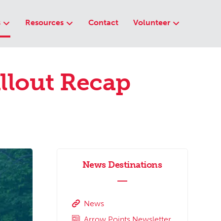
s
Resources
Contact
Volunteer
llout Recap
News Destinations
News
Arrow Points Newsletter