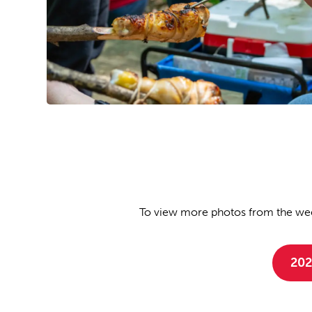
To view more photos from the wee
202