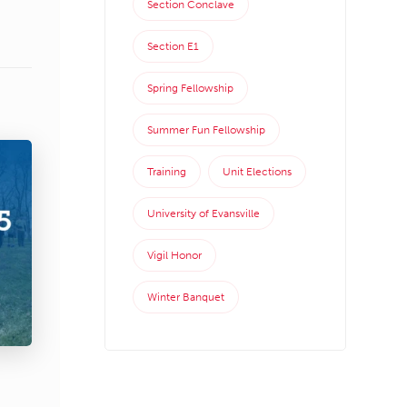
Section Conclave
Section E1
Spring Fellowship
Summer Fun Fellowship
Training
Unit Elections
University of Evansville
Vigil Honor
Winter Banquet