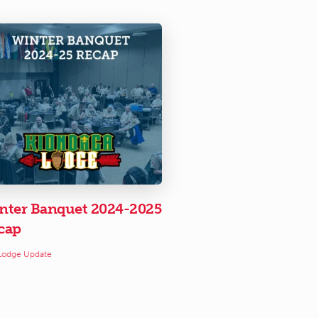
nter Banquet 2024-2025
cap
Lodge Update