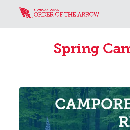
Spring Cam