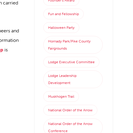
Founder's Award
n carried
Fun and Fellowship
Halloween Party
peers and
formation
Hornady Park/Pike County
Fairgrounds
ip
is
Lodge Executive Committee
Lodge Leadership
Development
Muskhogen Trail
National Order of the Arrow
National Order of the Arrow
Conference