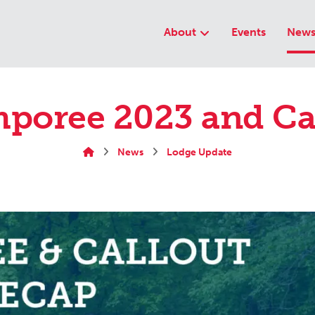
About
Events
New
poree 2023 and Ca
News
Lodge Update