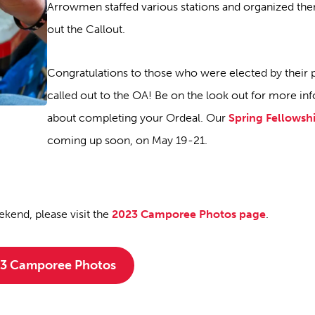
Arrowmen staffed various stations and organized the
out the Callout.
Congratulations to those who were elected by their 
called out to the OA! Be on the look out for more in
about completing your Ordeal. Our
Spring Fellowsh
coming up soon, on May 19-21.
kend, please visit the
2023 Camporee Photos page
.
3 Camporee Photos