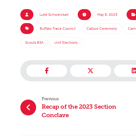
Luke Schweickart
May 6, 2023
Buffalo Trace Council
Callout Ceremony
Cam
Scouts BSA
Unit Elections
Previous
Recap of the 2023 Section
Conclave