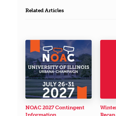
Related Articles
NOAC 2027 Contingent
Winte
Information
Recap