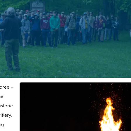
boree –
he
storic
flery,
ng.