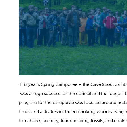
This year’s Spring Camporee – the Cave Scout Jam
was a huge success for the council and the lodge. T
program for the camporee was focused around prehi
times and activities included cooking, woodcarving, ri
tomahawk, archery, team building, fossils, and cooki