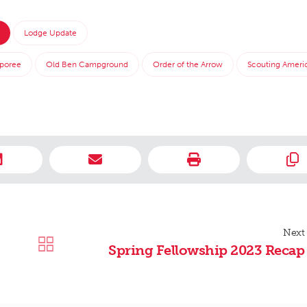
Lodge Update
poree
Old Ben Campground
Order of the Arrow
Scouting Ameri
Next
Spring Fellowship 2023 Recap