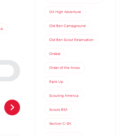
OA High Adventure
Old Ben Campground
ca
Old Ben Scout Reservation
Ordeal
Order of the Arrow
Rank Up
Scouting America
Scouts BSA
Section C-6A