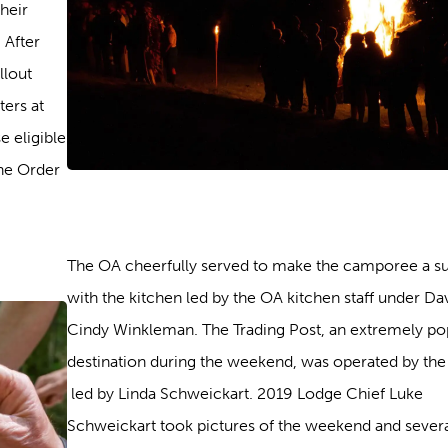
heir
 After
llout
ers at
e eligible
he Order
The OA cheerfully served to make the camporee a s
with the kitchen led by the OA kitchen staff under Da
Cindy Winkleman. The Trading Post, an extremely po
destination during the weekend, was operated by the
led by Linda Schweickart. 2019 Lodge Chief Luke
Schweickart took pictures of the weekend and sever