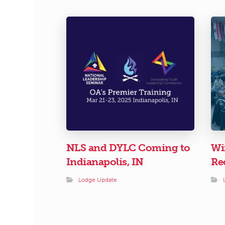
NLS and DYLC Coming to
Wi
Indianapolis, IN
Re
Lodge Update