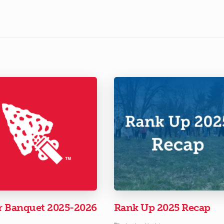
r Banquet 2025-2026
Rank Up 2025 Recap